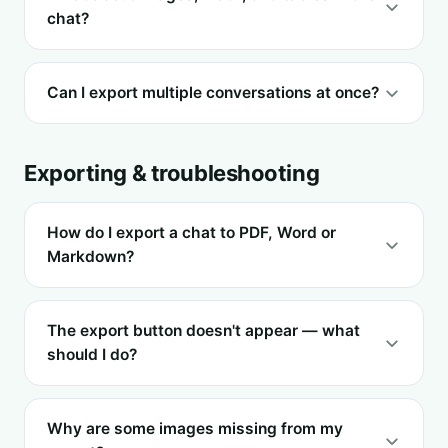
chat?
Can I export multiple conversations at once?
Exporting & troubleshooting
How do I export a chat to PDF, Word or
Markdown?
The export button doesn't appear — what
should I do?
Why are some images missing from my