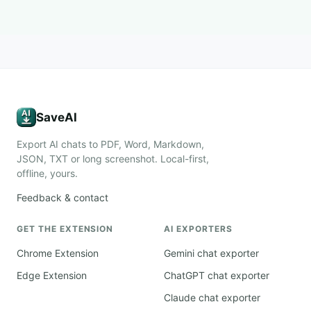
SaveAI
Export AI chats to PDF, Word, Markdown,
JSON, TXT or long screenshot. Local-first,
offline, yours.
Feedback & contact
GET THE EXTENSION
AI EXPORTERS
Chrome Extension
Gemini chat exporter
Edge Extension
ChatGPT chat exporter
Claude chat exporter