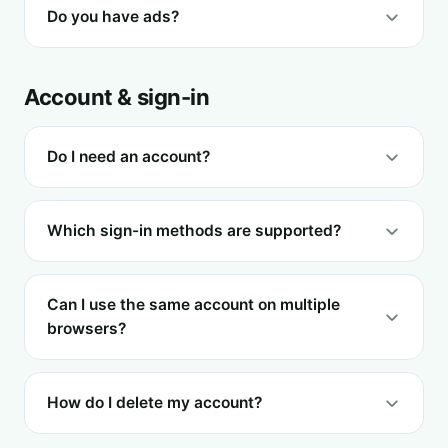
Do you have ads?
Account & sign-in
Do I need an account?
Which sign-in methods are supported?
Can I use the same account on multiple
browsers?
How do I delete my account?