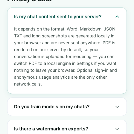
Is my chat content sent to your server?
It depends on the format. Word, Markdown, JSON,
TXT and long screenshots are generated locally in
your browser and are never sent anywhere. PDF is
rendered on our server by default, so your
conversation is uploaded for rendering — you can
switch PDF to a local engine in Settings if you want
nothing to leave your browser. Optional sign-in and
anonymous usage analytics are the only other
network calls.
Do you train models on my chats?
Is there a watermark on exports?