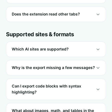
Does the extension read other tabs?
Supported sites & formats
Which AI sites are supported?
Why is the export missing a few messages?
Can I export code blocks with syntax
highlighting?
What about images, math, and tables in the