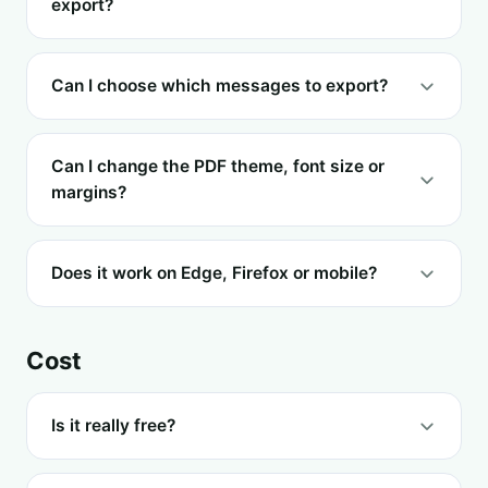
export?
Can I choose which messages to export?
Can I change the PDF theme, font size or
margins?
Does it work on Edge, Firefox or mobile?
Cost
Is it really free?