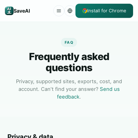
SaveAI
Install for Chrome
FAQ
Frequently asked
questions
Privacy, supported sites, exports, cost, and
account. Can't find your answer?
Send us
feedback
.
Privacy & data