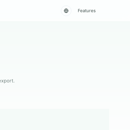
Features
export.