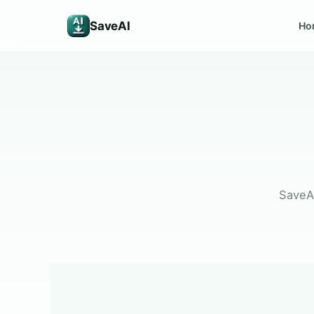
SaveAI
Ho
SaveAI