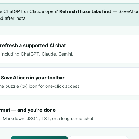
ve ChatGPT or Claude open?
Refresh those tabs first
— SaveAI onl
 after install.
refresh a supported AI chat
s including ChatGPT, Claude, Gemini.
 SaveAI icon in your toolbar
 the puzzle (🧩) icon for one-click access.
ormat — and you're done
, Markdown, JSON, TXT, or a long screenshot.