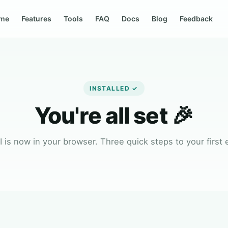
me
Features
Tools
FAQ
Docs
Blog
Feedback
INSTALLED ✓
You're all set 🎉
 is now in your browser. Three quick steps to your first 