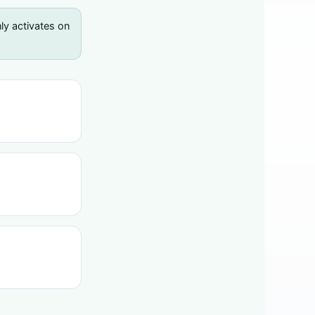
y activates on