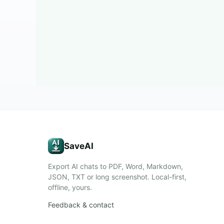
SaveAI
Export AI chats to PDF, Word, Markdown,
JSON, TXT or long screenshot. Local-first,
offline, yours.
Feedback & contact