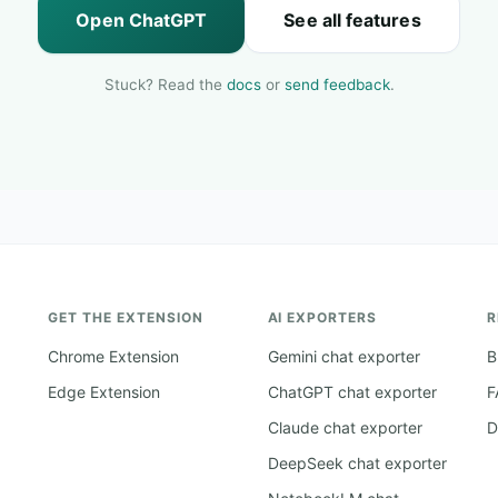
Open ChatGPT
See all features
Stuck? Read the
docs
or
send feedback
.
GET THE EXTENSION
AI EXPORTERS
R
Chrome Extension
Gemini chat exporter
B
Edge Extension
ChatGPT chat exporter
F
Claude chat exporter
D
DeepSeek chat exporter