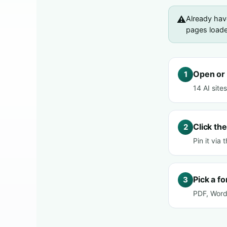
⚠️
Already ha
pages loaded
Open or 
1
14 AI site
Click the
2
Pin it via
Pick a f
3
PDF, Word