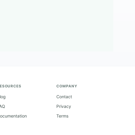
ESOURCES
COMPANY
log
Contact
AQ
Privacy
ocumentation
Terms