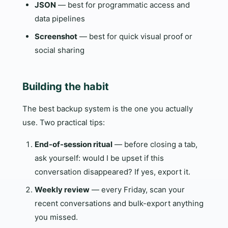
JSON
— best for programmatic access and
data pipelines
Screenshot
— best for quick visual proof or
social sharing
Building the habit
The best backup system is the one you actually
use. Two practical tips:
End-of-session ritual
— before closing a tab,
ask yourself: would I be upset if this
conversation disappeared? If yes, export it.
Weekly review
— every Friday, scan your
recent conversations and bulk-export anything
you missed.