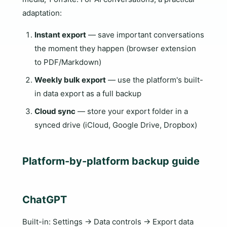
adaptation:
Instant export
— save important conversations
the moment they happen (browser extension
to PDF/Markdown)
Weekly bulk export
— use the platform's built-
in data export as a full backup
Cloud sync
— store your export folder in a
synced drive (iCloud, Google Drive, Dropbox)
Platform-by-platform backup guide
ChatGPT
Built-in: Settings → Data controls → Export data