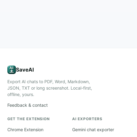
SaveAI
Export AI chats to PDF, Word, Markdown,
JSON, TXT or long screenshot. Local-first,
offline, yours.
Feedback & contact
GET THE EXTENSION
AI EXPORTERS
Chrome Extension
Gemini chat exporter