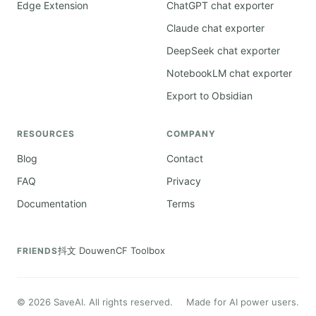
Edge Extension
ChatGPT chat exporter
Claude chat exporter
DeepSeek chat exporter
NotebookLM chat exporter
Export to Obsidian
RESOURCES
COMPANY
Blog
Contact
FAQ
Privacy
Documentation
Terms
抖文 Douwen
CF Toolbox
FRIENDS
©
2026
SaveAI. All rights reserved.
Made for AI power users.