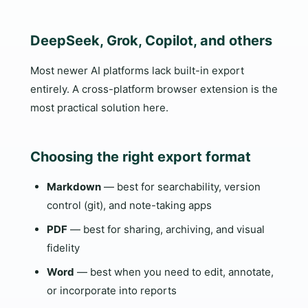
DeepSeek, Grok, Copilot, and others
Most newer AI platforms lack built-in export
entirely. A cross-platform browser extension is the
most practical solution here.
Choosing the right export format
Markdown
— best for searchability, version
control (git), and note-taking apps
PDF
— best for sharing, archiving, and visual
fidelity
Word
— best when you need to edit, annotate,
or incorporate into reports