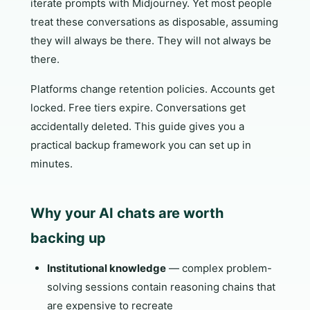
iterate prompts with Midjourney. Yet most people
treat these conversations as disposable, assuming
they will always be there. They will not always be
there.
Platforms change retention policies. Accounts get
locked. Free tiers expire. Conversations get
accidentally deleted. This guide gives you a
practical backup framework you can set up in
minutes.
Why your AI chats are worth
backing up
Institutional knowledge
— complex problem-
solving sessions contain reasoning chains that
are expensive to recreate