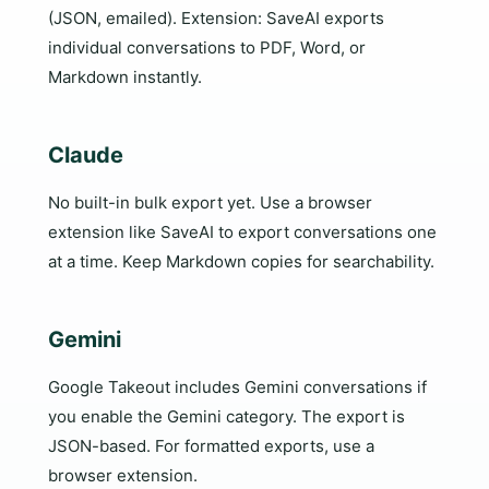
(JSON, emailed). Extension: SaveAI exports
individual conversations to PDF, Word, or
Markdown instantly.
Claude
No built-in bulk export yet. Use a browser
extension like SaveAI to export conversations one
at a time. Keep Markdown copies for searchability.
Gemini
Google Takeout includes Gemini conversations if
you enable the Gemini category. The export is
JSON-based. For formatted exports, use a
browser extension.