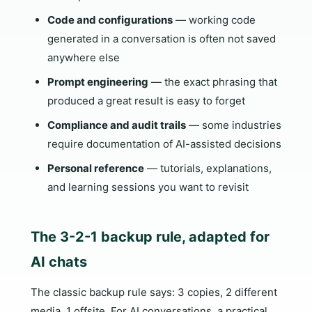
Code and configurations
— working code
generated in a conversation is often not saved
anywhere else
Prompt engineering
— the exact phrasing that
produced a great result is easy to forget
Compliance and audit trails
— some industries
require documentation of AI-assisted decisions
Personal reference
— tutorials, explanations,
and learning sessions you want to revisit
The 3-2-1 backup rule, adapted for
AI chats
The classic backup rule says: 3 copies, 2 different
media, 1 offsite. For AI conversations, a practical