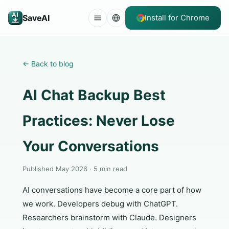
SaveAI
Install for Chrome
←
Back to blog
AI Chat Backup Best
Practices: Never Lose
Your Conversations
Published May 2026 · 5 min read
AI conversations have become a core part of how
we work. Developers debug with ChatGPT.
Researchers brainstorm with Claude. Designers